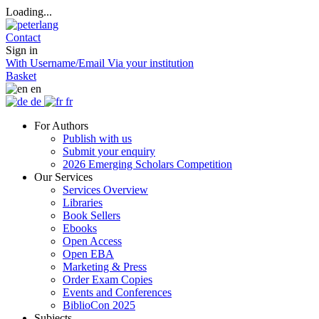
Loading...
Contact
Sign in
With Username/Email
Via your institution
Basket
en
de
fr
For Authors
Publish with us
Submit your enquiry
2026 Emerging Scholars Competition
Our Services
Services Overview
Libraries
Book Sellers
Ebooks
Open Access
Open EBA
Marketing & Press
Order Exam Copies
Events and Conferences
BiblioCon 2025
Subjects