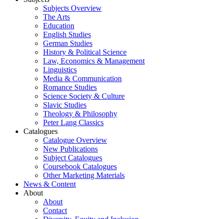
Subjects Overview
The Arts
Education
English Studies
German Studies
History & Political Science
Law, Economics & Management
Linguistics
Media & Communication
Romance Studies
Science Society & Culture
Slavic Studies
Theology & Philosophy
Peter Lang Classics
Catalogues
Catalogue Overview
New Publications
Subject Catalogues
Coursebook Catalogues
Other Marketing Materials
News & Content
About
About
Contact