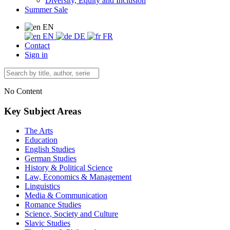
Diversity, Equity and Inclusion
Summer Sale
EN
EN
DE
FR
Contact
Sign in
No Content
Key Subject Areas
The Arts
Education
English Studies
German Studies
History & Political Science
Law, Economics & Management
Linguistics
Media & Communication
Romance Studies
Science, Society and Culture
Slavic Studies