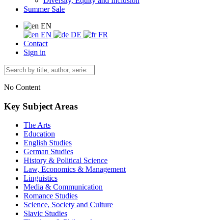
Diversity, Equity and Inclusion
Summer Sale
EN
EN
DE
FR
Contact
Sign in
No Content
Key Subject Areas
The Arts
Education
English Studies
German Studies
History & Political Science
Law, Economics & Management
Linguistics
Media & Communication
Romance Studies
Science, Society and Culture
Slavic Studies