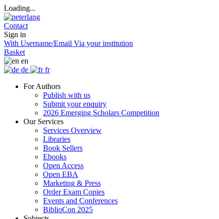
Loading...
Contact
Sign in
With Username/Email
Via your institution
Basket
en
de
fr
For Authors
Publish with us
Submit your enquiry
2026 Emerging Scholars Competition
Our Services
Services Overview
Libraries
Book Sellers
Ebooks
Open Access
Open EBA
Marketing & Press
Order Exam Copies
Events and Conferences
BiblioCon 2025
Subjects