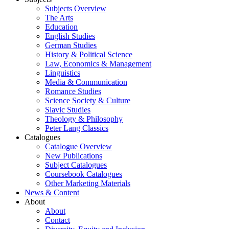
Subjects Overview
The Arts
Education
English Studies
German Studies
History & Political Science
Law, Economics & Management
Linguistics
Media & Communication
Romance Studies
Science Society & Culture
Slavic Studies
Theology & Philosophy
Peter Lang Classics
Catalogues
Catalogue Overview
New Publications
Subject Catalogues
Coursebook Catalogues
Other Marketing Materials
News & Content
About
About
Contact