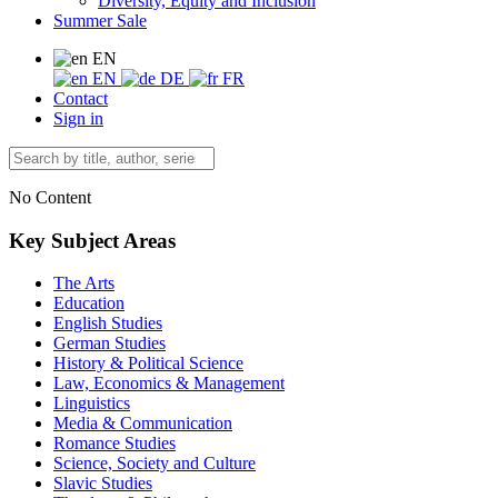
Diversity, Equity and Inclusion
Summer Sale
EN
EN
DE
FR
Contact
Sign in
No Content
Key Subject Areas
The Arts
Education
English Studies
German Studies
History & Political Science
Law, Economics & Management
Linguistics
Media & Communication
Romance Studies
Science, Society and Culture
Slavic Studies