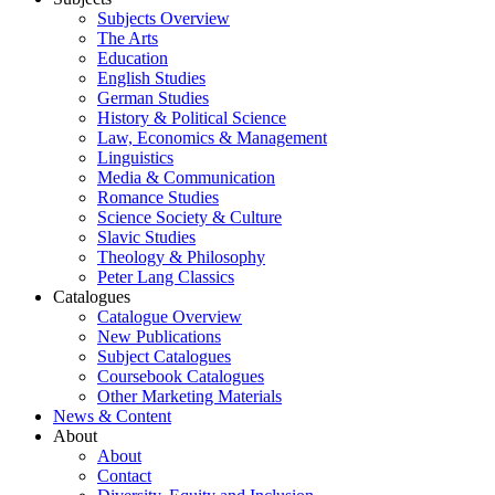
Subjects Overview
The Arts
Education
English Studies
German Studies
History & Political Science
Law, Economics & Management
Linguistics
Media & Communication
Romance Studies
Science Society & Culture
Slavic Studies
Theology & Philosophy
Peter Lang Classics
Catalogues
Catalogue Overview
New Publications
Subject Catalogues
Coursebook Catalogues
Other Marketing Materials
News & Content
About
About
Contact