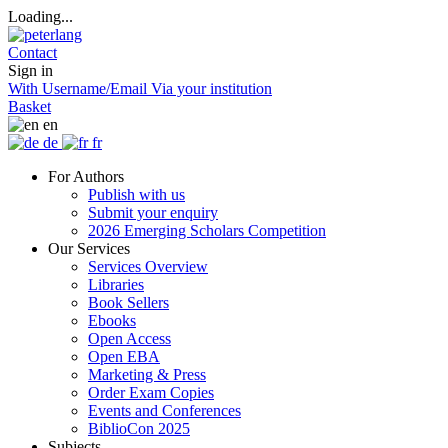
Loading...
Contact
Sign in
With Username/Email
Via your institution
Basket
en
de
fr
For Authors
Publish with us
Submit your enquiry
2026 Emerging Scholars Competition
Our Services
Services Overview
Libraries
Book Sellers
Ebooks
Open Access
Open EBA
Marketing & Press
Order Exam Copies
Events and Conferences
BiblioCon 2025
Subjects