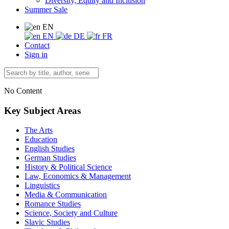
Diversity, Equity and Inclusion
Summer Sale
EN
EN
DE
FR
Contact
Sign in
No Content
Key Subject Areas
The Arts
Education
English Studies
German Studies
History & Political Science
Law, Economics & Management
Linguistics
Media & Communication
Romance Studies
Science, Society and Culture
Slavic Studies