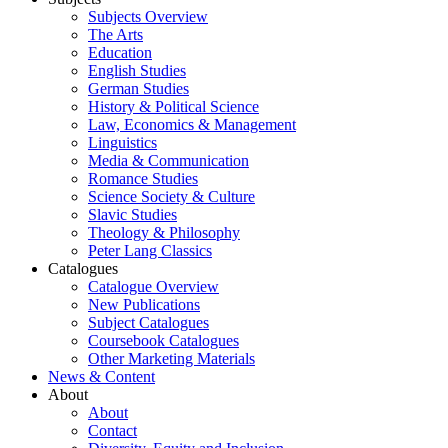
Subjects Overview
The Arts
Education
English Studies
German Studies
History & Political Science
Law, Economics & Management
Linguistics
Media & Communication
Romance Studies
Science Society & Culture
Slavic Studies
Theology & Philosophy
Peter Lang Classics
Catalogues
Catalogue Overview
New Publications
Subject Catalogues
Coursebook Catalogues
Other Marketing Materials
News & Content
About
About
Contact