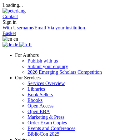
Loading...
Contact
Sign in
With Username/Email
Via your institution
Basket
en
de
fr
For Authors
Publish with us
Submit your enquiry
2026 Emerging Scholars Competition
Our Services
Services Overview
Libraries
Book Sellers
Ebooks
Open Access
Open EBA
Marketing & Press
Order Exam Copies
Events and Conferences
BiblioCon 2025
Subjects