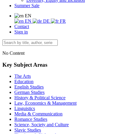
Diversity, Equity and Inclusion
Summer Sale
EN
EN
DE
FR
Contact
Sign in
No Content
Key Subject Areas
The Arts
Education
English Studies
German Studies
History & Political Science
Law, Economics & Management
Linguistics
Media & Communication
Romance Studies
Science, Society and Culture
Slavic Studies