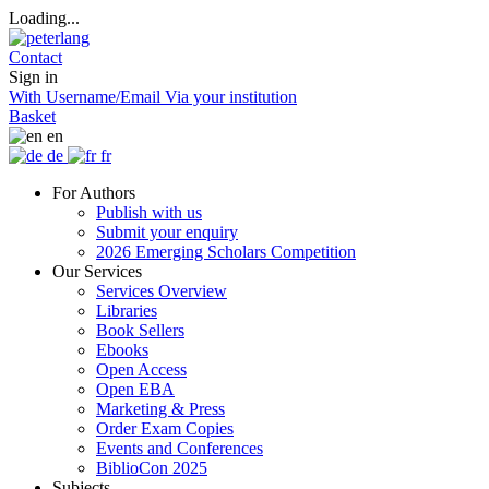
Loading...
Contact
Sign in
With Username/Email
Via your institution
Basket
en
de
fr
For Authors
Publish with us
Submit your enquiry
2026 Emerging Scholars Competition
Our Services
Services Overview
Libraries
Book Sellers
Ebooks
Open Access
Open EBA
Marketing & Press
Order Exam Copies
Events and Conferences
BiblioCon 2025
Subjects