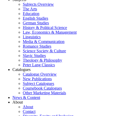
Subjects Overview
The Arts
Education
English Studies
German Studies
History & Political Science
Law, Economics & Management
Linguistics
Media & Communication
Romance Studies
Science Society & Culture
Slavic Studies
Theology & Philosophy
Peter Lang Classics
Catalogues
Catalogue Overview
New Publications
Subject Catalogues
Coursebook Catalogues
Other Marketing Materials
News & Content
About
About
Contact