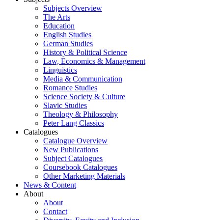
Subjects Overview
The Arts
Education
English Studies
German Studies
History & Political Science
Law, Economics & Management
Linguistics
Media & Communication
Romance Studies
Science Society & Culture
Slavic Studies
Theology & Philosophy
Peter Lang Classics
Catalogues
Catalogue Overview
New Publications
Subject Catalogues
Coursebook Catalogues
Other Marketing Materials
News & Content
About
About
Contact