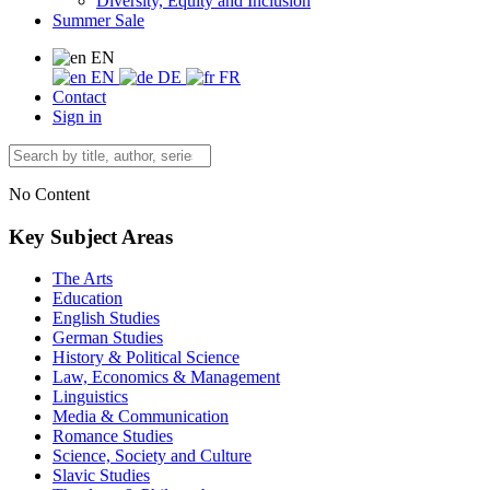
Diversity, Equity and Inclusion
Summer Sale
EN
EN
DE
FR
Contact
Sign in
No Content
Key Subject Areas
The Arts
Education
English Studies
German Studies
History & Political Science
Law, Economics & Management
Linguistics
Media & Communication
Romance Studies
Science, Society and Culture
Slavic Studies