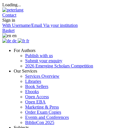
Loading...
Contact
Sign in
With Username/Email
Via your institution
Basket
en
de
fr
For Authors
Publish with us
Submit your enquiry
2026 Emerging Scholars Competition
Our Services
Services Overview
Libraries
Book Sellers
Ebooks
Open Access
Open EBA
Marketing & Press
Order Exam Copies
Events and Conferences
BiblioCon 2025
Subjects