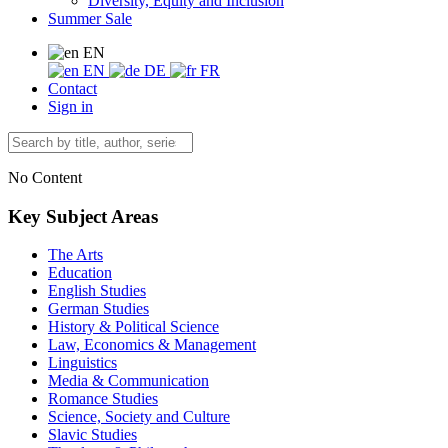
Diversity, Equity and Inclusion
Summer Sale
EN
EN
DE
FR
Contact
Sign in
No Content
Key Subject Areas
The Arts
Education
English Studies
German Studies
History & Political Science
Law, Economics & Management
Linguistics
Media & Communication
Romance Studies
Science, Society and Culture
Slavic Studies