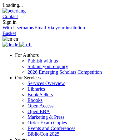
Loading...
Contact
Sign in
With Username/Email
Via your institution
Basket
en
de
fr
For Authors
Publish with us
Submit your enquiry
2026 Emerging Scholars Competition
Our Services
Services Overview
Libraries
Book Sellers
Ebooks
Open Access
Open EBA
Marketing & Press
Order Exam Copies
Events and Conferences
BiblioCon 2025
Subjects