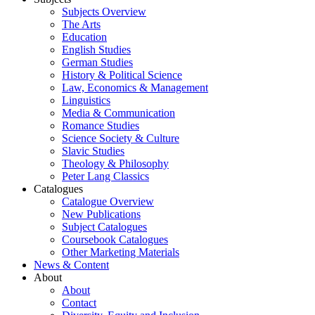
Subjects Overview
The Arts
Education
English Studies
German Studies
History & Political Science
Law, Economics & Management
Linguistics
Media & Communication
Romance Studies
Science Society & Culture
Slavic Studies
Theology & Philosophy
Peter Lang Classics
Catalogues
Catalogue Overview
New Publications
Subject Catalogues
Coursebook Catalogues
Other Marketing Materials
News & Content
About
About
Contact