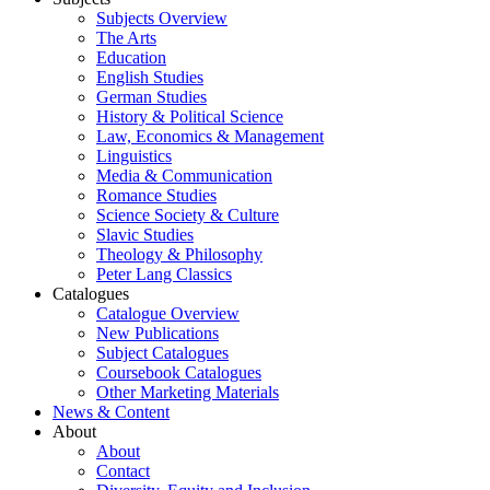
Subjects Overview
The Arts
Education
English Studies
German Studies
History & Political Science
Law, Economics & Management
Linguistics
Media & Communication
Romance Studies
Science Society & Culture
Slavic Studies
Theology & Philosophy
Peter Lang Classics
Catalogues
Catalogue Overview
New Publications
Subject Catalogues
Coursebook Catalogues
Other Marketing Materials
News & Content
About
About
Contact