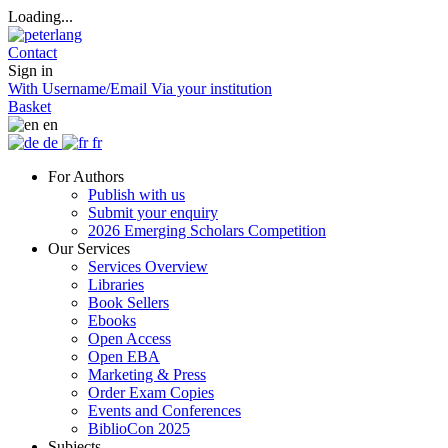
Loading...
Contact
Sign in
With Username/Email
Via your institution
Basket
en
de
fr
For Authors
Publish with us
Submit your enquiry
2026 Emerging Scholars Competition
Our Services
Services Overview
Libraries
Book Sellers
Ebooks
Open Access
Open EBA
Marketing & Press
Order Exam Copies
Events and Conferences
BiblioCon 2025
Subjects