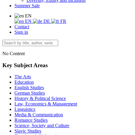
Diversity, Equity and Inclusion
Summer Sale
EN
EN
DE
FR
Contact
Sign in
No Content
Key Subject Areas
The Arts
Education
English Studies
German Studies
History & Political Science
Law, Economics & Management
Linguistics
Media & Communication
Romance Studies
Science, Society and Culture
Slavic Studies