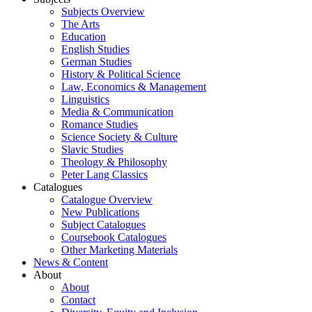
Subjects Overview
The Arts
Education
English Studies
German Studies
History & Political Science
Law, Economics & Management
Linguistics
Media & Communication
Romance Studies
Science Society & Culture
Slavic Studies
Theology & Philosophy
Peter Lang Classics
Catalogues
Catalogue Overview
New Publications
Subject Catalogues
Coursebook Catalogues
Other Marketing Materials
News & Content
About
About
Contact