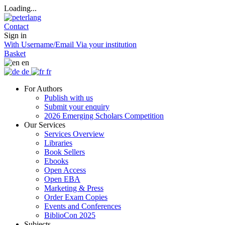
Loading...
Contact
Sign in
With Username/Email
Via your institution
Basket
en
de
fr
For Authors
Publish with us
Submit your enquiry
2026 Emerging Scholars Competition
Our Services
Services Overview
Libraries
Book Sellers
Ebooks
Open Access
Open EBA
Marketing & Press
Order Exam Copies
Events and Conferences
BiblioCon 2025
Subjects