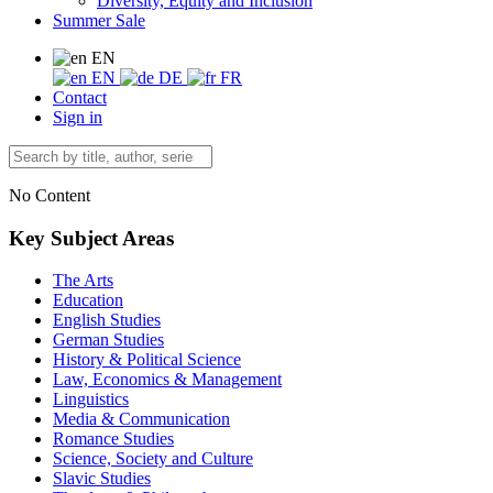
Diversity, Equity and Inclusion
Summer Sale
EN
EN
DE
FR
Contact
Sign in
No Content
Key Subject Areas
The Arts
Education
English Studies
German Studies
History & Political Science
Law, Economics & Management
Linguistics
Media & Communication
Romance Studies
Science, Society and Culture
Slavic Studies