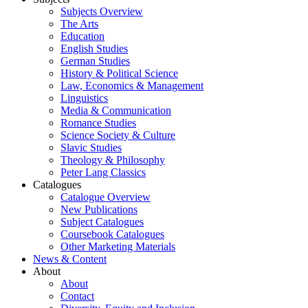
Subjects Overview
The Arts
Education
English Studies
German Studies
History & Political Science
Law, Economics & Management
Linguistics
Media & Communication
Romance Studies
Science Society & Culture
Slavic Studies
Theology & Philosophy
Peter Lang Classics
Catalogues
Catalogue Overview
New Publications
Subject Catalogues
Coursebook Catalogues
Other Marketing Materials
News & Content
About
About
Contact