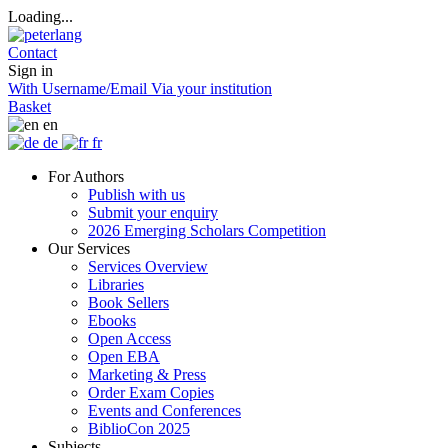
Loading...
Contact
Sign in
With Username/Email
Via your institution
Basket
en
de
fr
For Authors
Publish with us
Submit your enquiry
2026 Emerging Scholars Competition
Our Services
Services Overview
Libraries
Book Sellers
Ebooks
Open Access
Open EBA
Marketing & Press
Order Exam Copies
Events and Conferences
BiblioCon 2025
Subjects