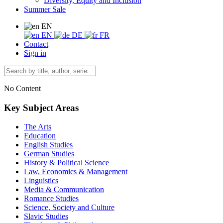
Diversity, Equity and Inclusion
Summer Sale
EN
EN
DE
FR
Contact
Sign in
No Content
Key Subject Areas
The Arts
Education
English Studies
German Studies
History & Political Science
Law, Economics & Management
Linguistics
Media & Communication
Romance Studies
Science, Society and Culture
Slavic Studies