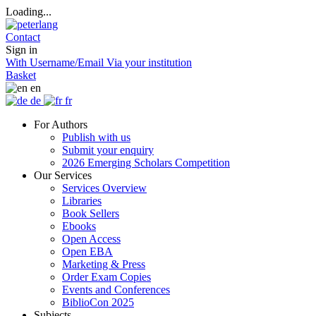
Loading...
Contact
Sign in
With Username/Email
Via your institution
Basket
en
de
fr
For Authors
Publish with us
Submit your enquiry
2026 Emerging Scholars Competition
Our Services
Services Overview
Libraries
Book Sellers
Ebooks
Open Access
Open EBA
Marketing & Press
Order Exam Copies
Events and Conferences
BiblioCon 2025
Subjects