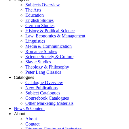
Subjects Overview
The Arts
Education
English Studies
German Studies
History & Political Science
Law, Economics & Management
Linguistics
Media & Communication
Romance Studies
Science Society & Culture
Slavic Studies
Theology & Philosophy
Peter Lang Classics
Catalogues
Catalogue Overview
New Publications
Subject Catalogues
Coursebook Catalogues
Other Marketing Materials
News & Content
About
About
Contact