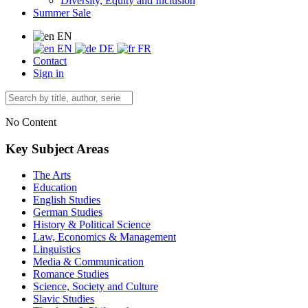
Diversity, Equity and Inclusion
Summer Sale
EN
EN
DE
FR
Contact
Sign in
No Content
Key Subject Areas
The Arts
Education
English Studies
German Studies
History & Political Science
Law, Economics & Management
Linguistics
Media & Communication
Romance Studies
Science, Society and Culture
Slavic Studies