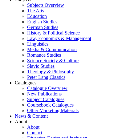
Subjects Overview
The Arts
Education
English Studies
German Studies
History & Political Science
Law, Economics & Management
Linguistics
Media & Communication
Romance Studies
Science Society & Culture
Slavic Studies
Theology & Philosophy
Peter Lang Classics
Catalogues
Catalogue Overview
New Publications
Subject Catalogues
Coursebook Catalogues
Other Marketing Materials
News & Content
About
About
Contact