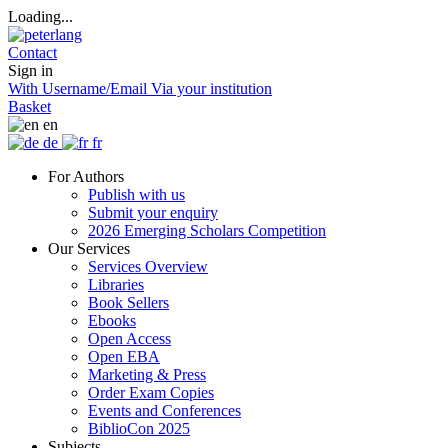
Loading...
Contact
Sign in
With Username/Email
Via your institution
Basket
en
de
fr
For Authors
Publish with us
Submit your enquiry
2026 Emerging Scholars Competition
Our Services
Services Overview
Libraries
Book Sellers
Ebooks
Open Access
Open EBA
Marketing & Press
Order Exam Copies
Events and Conferences
BiblioCon 2025
Subjects