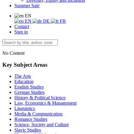
Diversity, Equity and Inclusion
Summer Sale
EN
EN
DE
FR
Contact
Sign in
No Content
Key Subject Areas
The Arts
Education
English Studies
German Studies
History & Political Science
Law, Economics & Management
Linguistics
Media & Communication
Romance Studies
Science, Society and Culture
Slavic Studies