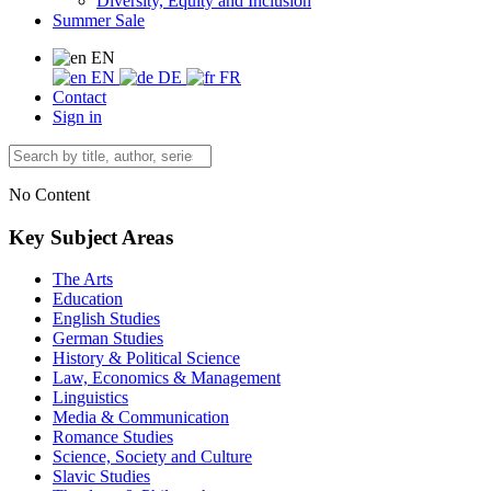
Diversity, Equity and Inclusion
Summer Sale
EN
EN
DE
FR
Contact
Sign in
No Content
Key Subject Areas
The Arts
Education
English Studies
German Studies
History & Political Science
Law, Economics & Management
Linguistics
Media & Communication
Romance Studies
Science, Society and Culture
Slavic Studies