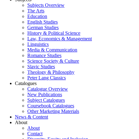
Subjects Overview
The Arts
Education
English Studies
German Studies
History & Political Science
Law, Economics & Management
Linguistics
Media & Communication
Romance Studies
Science Society & Culture
Slavic Studies
Theology & Philosophy
Peter Lang Classics
Catalogues
Catalogue Overview
New Publications
Subject Catalogues
Coursebook Catalogues
Other Marketing Materials
News & Content
About
About
Contact