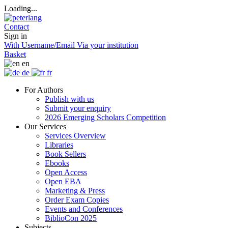
Loading...
Contact
Sign in
With Username/Email
Via your institution
Basket
en
de
fr
For Authors
Publish with us
Submit your enquiry
2026 Emerging Scholars Competition
Our Services
Services Overview
Libraries
Book Sellers
Ebooks
Open Access
Open EBA
Marketing & Press
Order Exam Copies
Events and Conferences
BiblioCon 2025
Subjects