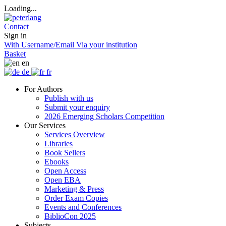
Loading...
Contact
Sign in
With Username/Email
Via your institution
Basket
en
de
fr
For Authors
Publish with us
Submit your enquiry
2026 Emerging Scholars Competition
Our Services
Services Overview
Libraries
Book Sellers
Ebooks
Open Access
Open EBA
Marketing & Press
Order Exam Copies
Events and Conferences
BiblioCon 2025
Subjects