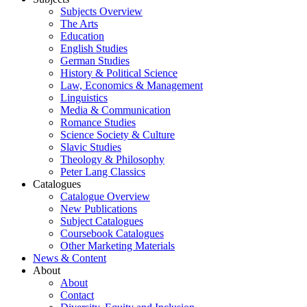
Subjects Overview
The Arts
Education
English Studies
German Studies
History & Political Science
Law, Economics & Management
Linguistics
Media & Communication
Romance Studies
Science Society & Culture
Slavic Studies
Theology & Philosophy
Peter Lang Classics
Catalogues
Catalogue Overview
New Publications
Subject Catalogues
Coursebook Catalogues
Other Marketing Materials
News & Content
About
About
Contact