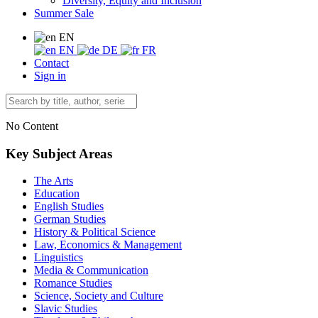
Diversity, Equity and Inclusion
Summer Sale
EN
EN
DE
FR
Contact
Sign in
No Content
Key Subject Areas
The Arts
Education
English Studies
German Studies
History & Political Science
Law, Economics & Management
Linguistics
Media & Communication
Romance Studies
Science, Society and Culture
Slavic Studies