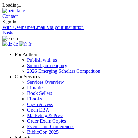
Loading...
Contact
Sign in
With Username/Email
Via your institution
Basket
en
de
fr
For Authors
Publish with us
Submit your enquiry
2026 Emerging Scholars Competition
Our Services
Services Overview
Libraries
Book Sellers
Ebooks
Open Access
Open EBA
Marketing & Press
Order Exam Copies
Events and Conferences
BiblioCon 2025
Subjects