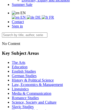
Diversity, Equity and Inclusion
Summer Sale
EN
EN
DE
FR
Contact
Sign in
No Content
Key Subject Areas
The Arts
Education
English Studies
German Studies
History & Political Science
Law, Economics & Management
Linguistics
Media & Communication
Romance Studies
Science, Society and Culture
Slavic Studies