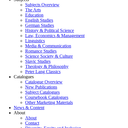
Subjects Overview
The Arts
Education
English Studies
German Studies
History & Political Science
Law, Economics & Management
Linguistics
Media & Communication
Romance Studies
Science Society & Culture
Slavic Studies
Theology & Philosophy
Peter Lang Classics
Catalogues
Catalogue Overview
New Publications
Subject Catalogues
Coursebook Catalogues
Other Marketing Materials
News & Content
About
About
Contact