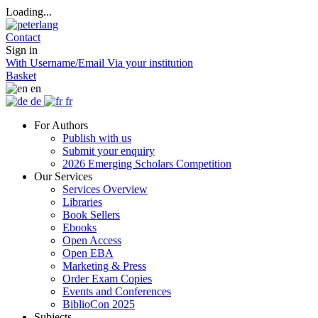
Loading...
Contact
Sign in
With Username/Email
Via your institution
Basket
en
de
fr
For Authors
Publish with us
Submit your enquiry
2026 Emerging Scholars Competition
Our Services
Services Overview
Libraries
Book Sellers
Ebooks
Open Access
Open EBA
Marketing & Press
Order Exam Copies
Events and Conferences
BiblioCon 2025
Subjects