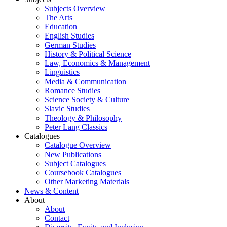
Subjects Overview
The Arts
Education
English Studies
German Studies
History & Political Science
Law, Economics & Management
Linguistics
Media & Communication
Romance Studies
Science Society & Culture
Slavic Studies
Theology & Philosophy
Peter Lang Classics
Catalogues
Catalogue Overview
New Publications
Subject Catalogues
Coursebook Catalogues
Other Marketing Materials
News & Content
About
About
Contact