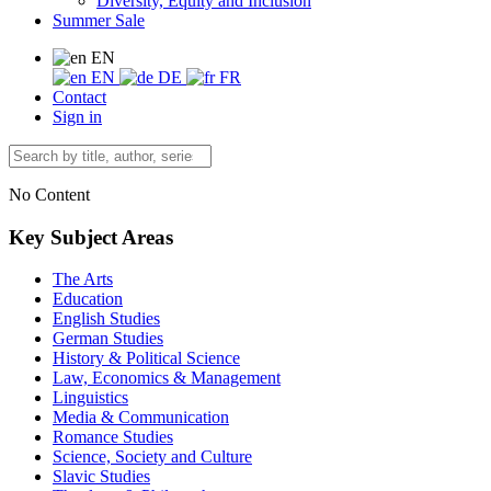
Diversity, Equity and Inclusion
Summer Sale
EN
EN
DE
FR
Contact
Sign in
No Content
Key Subject Areas
The Arts
Education
English Studies
German Studies
History & Political Science
Law, Economics & Management
Linguistics
Media & Communication
Romance Studies
Science, Society and Culture
Slavic Studies