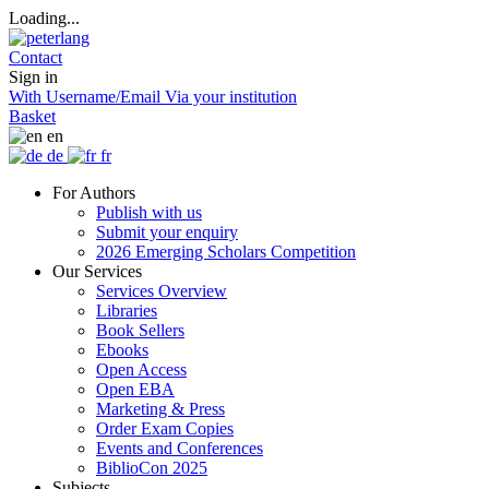
Loading...
Contact
Sign in
With Username/Email
Via your institution
Basket
en
de
fr
For Authors
Publish with us
Submit your enquiry
2026 Emerging Scholars Competition
Our Services
Services Overview
Libraries
Book Sellers
Ebooks
Open Access
Open EBA
Marketing & Press
Order Exam Copies
Events and Conferences
BiblioCon 2025
Subjects