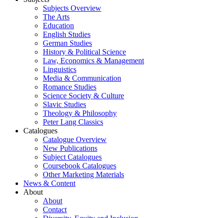
Subjects Overview
The Arts
Education
English Studies
German Studies
History & Political Science
Law, Economics & Management
Linguistics
Media & Communication
Romance Studies
Science Society & Culture
Slavic Studies
Theology & Philosophy
Peter Lang Classics
Catalogues
Catalogue Overview
New Publications
Subject Catalogues
Coursebook Catalogues
Other Marketing Materials
News & Content
About
About
Contact