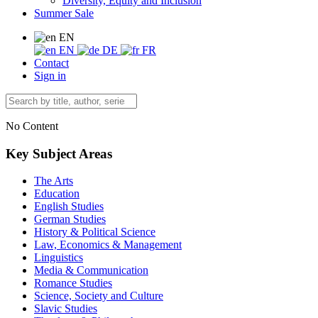
Diversity, Equity and Inclusion
Summer Sale
EN
EN
DE
FR
Contact
Sign in
No Content
Key Subject Areas
The Arts
Education
English Studies
German Studies
History & Political Science
Law, Economics & Management
Linguistics
Media & Communication
Romance Studies
Science, Society and Culture
Slavic Studies