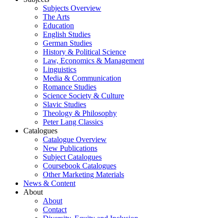
Subjects Overview
The Arts
Education
English Studies
German Studies
History & Political Science
Law, Economics & Management
Linguistics
Media & Communication
Romance Studies
Science Society & Culture
Slavic Studies
Theology & Philosophy
Peter Lang Classics
Catalogues
Catalogue Overview
New Publications
Subject Catalogues
Coursebook Catalogues
Other Marketing Materials
News & Content
About
About
Contact