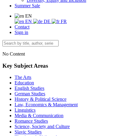
Diversity, Equity and Inclusion
Summer Sale
EN
EN
DE
FR
Contact
Sign in
No Content
Key Subject Areas
The Arts
Education
English Studies
German Studies
History & Political Science
Law, Economics & Management
Linguistics
Media & Communication
Romance Studies
Science, Society and Culture
Slavic Studies