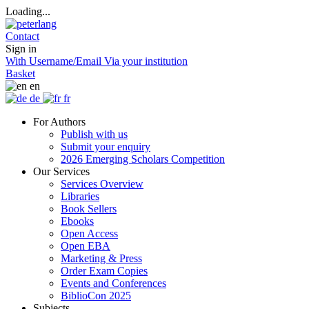
Loading...
Contact
Sign in
With Username/Email
Via your institution
Basket
en
de
fr
For Authors
Publish with us
Submit your enquiry
2026 Emerging Scholars Competition
Our Services
Services Overview
Libraries
Book Sellers
Ebooks
Open Access
Open EBA
Marketing & Press
Order Exam Copies
Events and Conferences
BiblioCon 2025
Subjects