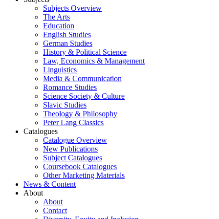
Subjects Overview
The Arts
Education
English Studies
German Studies
History & Political Science
Law, Economics & Management
Linguistics
Media & Communication
Romance Studies
Science Society & Culture
Slavic Studies
Theology & Philosophy
Peter Lang Classics
Catalogues
Catalogue Overview
New Publications
Subject Catalogues
Coursebook Catalogues
Other Marketing Materials
News & Content
About
About
Contact