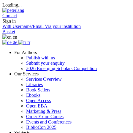
Loading...
Contact
Sign in
With Username/Email
Via your institution
Basket
en
de
fr
For Authors
Publish with us
Submit your enquiry
2026 Emerging Scholars Competition
Our Services
Services Overview
Libraries
Book Sellers
Ebooks
Open Access
Open EBA
Marketing & Press
Order Exam Copies
Events and Conferences
BiblioCon 2025
Subjects