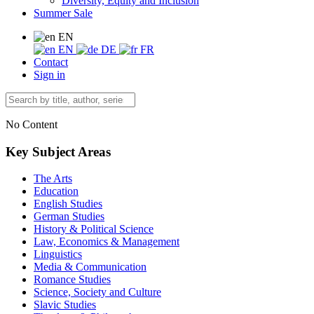
Diversity, Equity and Inclusion
Summer Sale
EN
EN
DE
FR
Contact
Sign in
No Content
Key Subject Areas
The Arts
Education
English Studies
German Studies
History & Political Science
Law, Economics & Management
Linguistics
Media & Communication
Romance Studies
Science, Society and Culture
Slavic Studies