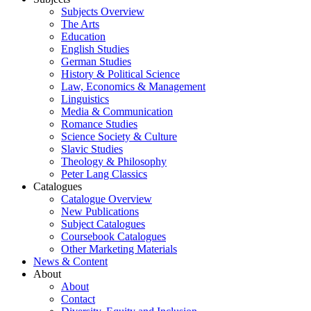
Subjects Overview
The Arts
Education
English Studies
German Studies
History & Political Science
Law, Economics & Management
Linguistics
Media & Communication
Romance Studies
Science Society & Culture
Slavic Studies
Theology & Philosophy
Peter Lang Classics
Catalogues
Catalogue Overview
New Publications
Subject Catalogues
Coursebook Catalogues
Other Marketing Materials
News & Content
About
About
Contact