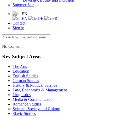
Diversity, Equity and Inclusion
Summer Sale
EN
EN
DE
FR
Contact
Sign in
No Content
Key Subject Areas
The Arts
Education
English Studies
German Studies
History & Political Science
Law, Economics & Management
Linguistics
Media & Communication
Romance Studies
Science, Society and Culture
Slavic Studies