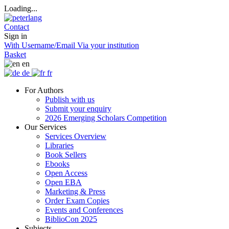
Loading...
Contact
Sign in
With Username/Email
Via your institution
Basket
en
de
fr
For Authors
Publish with us
Submit your enquiry
2026 Emerging Scholars Competition
Our Services
Services Overview
Libraries
Book Sellers
Ebooks
Open Access
Open EBA
Marketing & Press
Order Exam Copies
Events and Conferences
BiblioCon 2025
Subjects