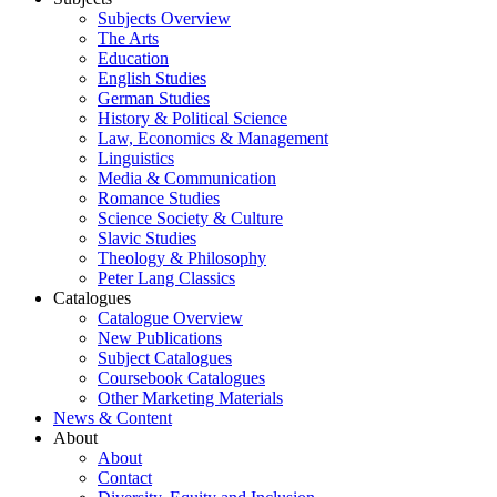
Subjects Overview
The Arts
Education
English Studies
German Studies
History & Political Science
Law, Economics & Management
Linguistics
Media & Communication
Romance Studies
Science Society & Culture
Slavic Studies
Theology & Philosophy
Peter Lang Classics
Catalogues
Catalogue Overview
New Publications
Subject Catalogues
Coursebook Catalogues
Other Marketing Materials
News & Content
About
About
Contact