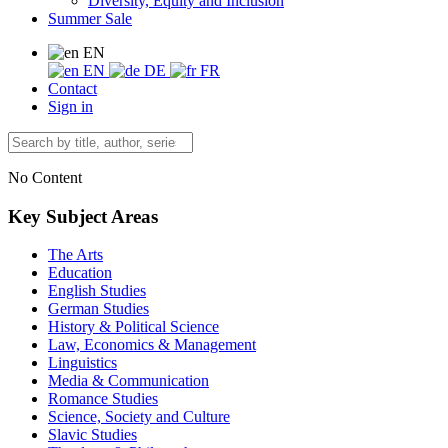
Diversity, Equity and Inclusion
Summer Sale
EN
EN
DE
FR
Contact
Sign in
No Content
Key Subject Areas
The Arts
Education
English Studies
German Studies
History & Political Science
Law, Economics & Management
Linguistics
Media & Communication
Romance Studies
Science, Society and Culture
Slavic Studies