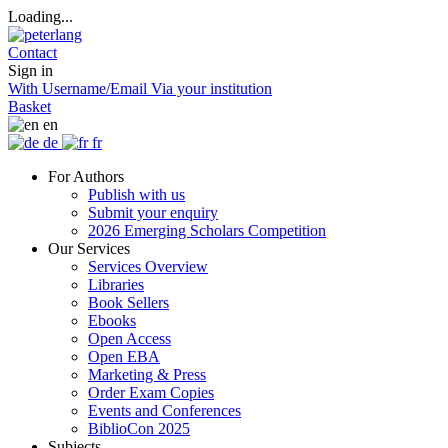
Loading...
Contact
Sign in
With Username/Email
Via your institution
Basket
en
de
fr
For Authors
Publish with us
Submit your enquiry
2026 Emerging Scholars Competition
Our Services
Services Overview
Libraries
Book Sellers
Ebooks
Open Access
Open EBA
Marketing & Press
Order Exam Copies
Events and Conferences
BiblioCon 2025
Subjects