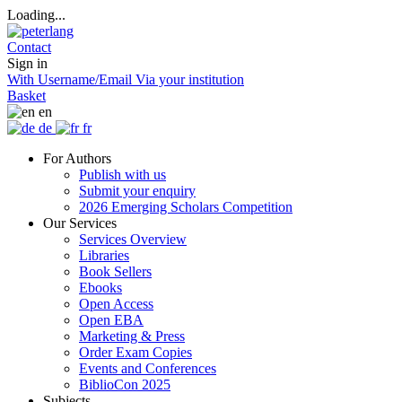
Loading...
Contact
Sign in
With Username/Email
Via your institution
Basket
en
de
fr
For Authors
Publish with us
Submit your enquiry
2026 Emerging Scholars Competition
Our Services
Services Overview
Libraries
Book Sellers
Ebooks
Open Access
Open EBA
Marketing & Press
Order Exam Copies
Events and Conferences
BiblioCon 2025
Subjects