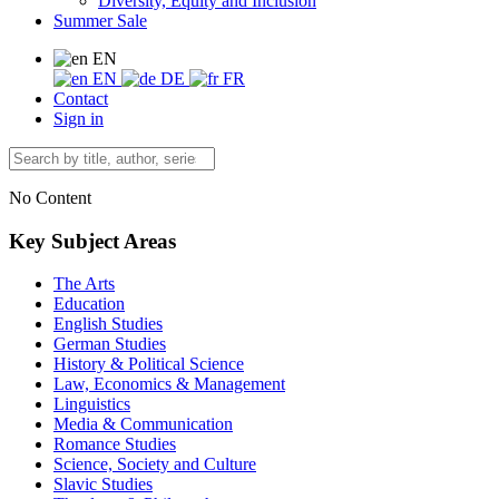
Diversity, Equity and Inclusion
Summer Sale
EN
EN
DE
FR
Contact
Sign in
No Content
Key Subject Areas
The Arts
Education
English Studies
German Studies
History & Political Science
Law, Economics & Management
Linguistics
Media & Communication
Romance Studies
Science, Society and Culture
Slavic Studies