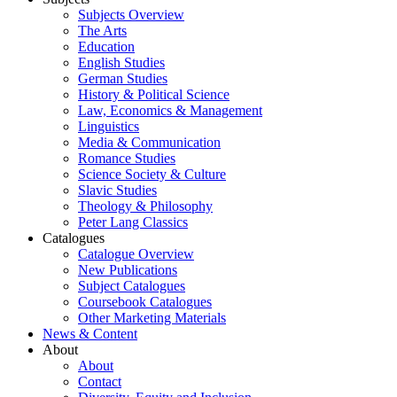
Subjects Overview
The Arts
Education
English Studies
German Studies
History & Political Science
Law, Economics & Management
Linguistics
Media & Communication
Romance Studies
Science Society & Culture
Slavic Studies
Theology & Philosophy
Peter Lang Classics
Catalogues
Catalogue Overview
New Publications
Subject Catalogues
Coursebook Catalogues
Other Marketing Materials
News & Content
About
About
Contact