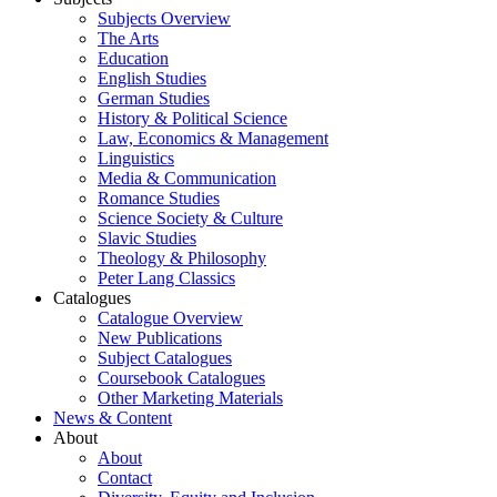
Subjects Overview
The Arts
Education
English Studies
German Studies
History & Political Science
Law, Economics & Management
Linguistics
Media & Communication
Romance Studies
Science Society & Culture
Slavic Studies
Theology & Philosophy
Peter Lang Classics
Catalogues
Catalogue Overview
New Publications
Subject Catalogues
Coursebook Catalogues
Other Marketing Materials
News & Content
About
About
Contact