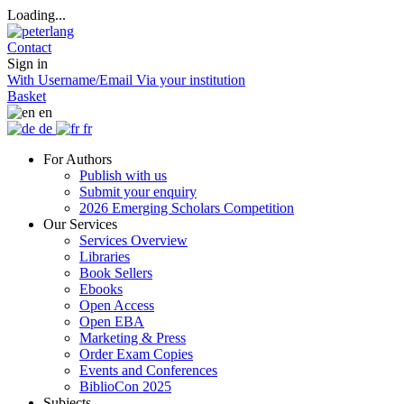
Loading...
Contact
Sign in
With Username/Email
Via your institution
Basket
en
de
fr
For Authors
Publish with us
Submit your enquiry
2026 Emerging Scholars Competition
Our Services
Services Overview
Libraries
Book Sellers
Ebooks
Open Access
Open EBA
Marketing & Press
Order Exam Copies
Events and Conferences
BiblioCon 2025
Subjects