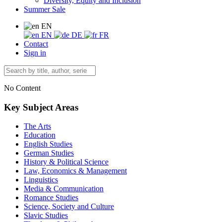
Diversity, Equity and Inclusion
Summer Sale
EN
EN
DE
FR
Contact
Sign in
No Content
Key Subject Areas
The Arts
Education
English Studies
German Studies
History & Political Science
Law, Economics & Management
Linguistics
Media & Communication
Romance Studies
Science, Society and Culture
Slavic Studies