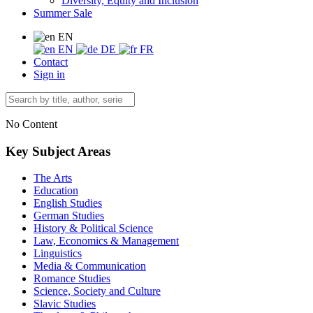
Diversity, Equity and Inclusion
Summer Sale
EN
EN
DE
FR
Contact
Sign in
No Content
Key Subject Areas
The Arts
Education
English Studies
German Studies
History & Political Science
Law, Economics & Management
Linguistics
Media & Communication
Romance Studies
Science, Society and Culture
Slavic Studies