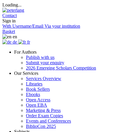
Loading...
Contact
Sign in
With Username/Email
Via your institution
Basket
en
de
fr
For Authors
Publish with us
Submit your enquiry
2026 Emerging Scholars Competition
Our Services
Services Overview
Libraries
Book Sellers
Ebooks
Open Access
Open EBA
Marketing & Press
Order Exam Copies
Events and Conferences
BiblioCon 2025
Subjects