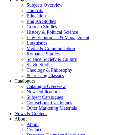
Subjects Overview
The Arts
Education
English Studies
German Studies
History & Political Science
Law, Economics & Management
Linguistics
Media & Communication
Romance Studies
Science Society & Culture
Slavic Studies
Theology & Philosophy
Peter Lang Classics
Catalogues
Catalogue Overview
New Publications
Subject Catalogues
Coursebook Catalogues
Other Marketing Materials
News & Content
About
About
Contact