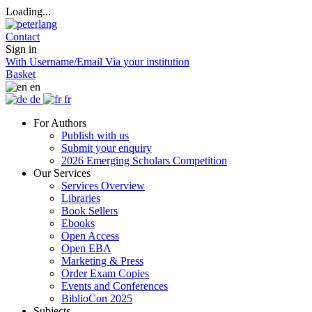
Loading...
Contact
Sign in
With Username/Email
Via your institution
Basket
en
de
fr
For Authors
Publish with us
Submit your enquiry
2026 Emerging Scholars Competition
Our Services
Services Overview
Libraries
Book Sellers
Ebooks
Open Access
Open EBA
Marketing & Press
Order Exam Copies
Events and Conferences
BiblioCon 2025
Subjects