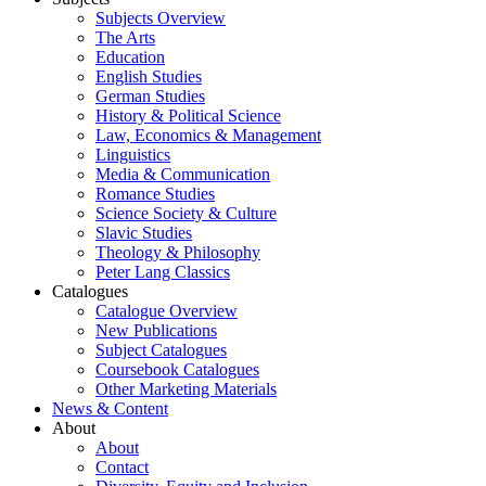
Subjects Overview
The Arts
Education
English Studies
German Studies
History & Political Science
Law, Economics & Management
Linguistics
Media & Communication
Romance Studies
Science Society & Culture
Slavic Studies
Theology & Philosophy
Peter Lang Classics
Catalogues
Catalogue Overview
New Publications
Subject Catalogues
Coursebook Catalogues
Other Marketing Materials
News & Content
About
About
Contact