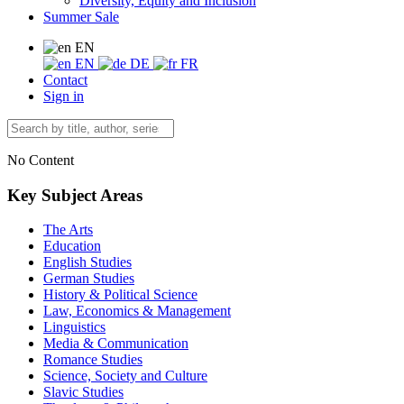
Diversity, Equity and Inclusion
Summer Sale
EN
EN
DE
FR
Contact
Sign in
No Content
Key Subject Areas
The Arts
Education
English Studies
German Studies
History & Political Science
Law, Economics & Management
Linguistics
Media & Communication
Romance Studies
Science, Society and Culture
Slavic Studies