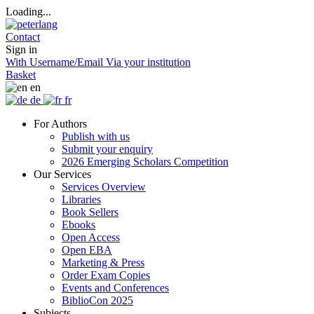
Loading...
Contact
Sign in
With Username/Email
Via your institution
Basket
en
de
fr
For Authors
Publish with us
Submit your enquiry
2026 Emerging Scholars Competition
Our Services
Services Overview
Libraries
Book Sellers
Ebooks
Open Access
Open EBA
Marketing & Press
Order Exam Copies
Events and Conferences
BiblioCon 2025
Subjects