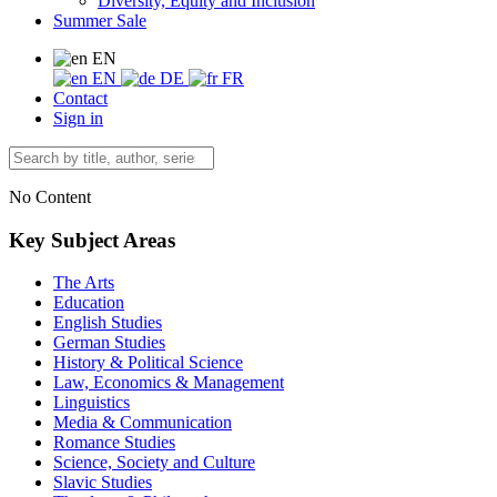
Diversity, Equity and Inclusion
Summer Sale
EN
EN
DE
FR
Contact
Sign in
No Content
Key Subject Areas
The Arts
Education
English Studies
German Studies
History & Political Science
Law, Economics & Management
Linguistics
Media & Communication
Romance Studies
Science, Society and Culture
Slavic Studies