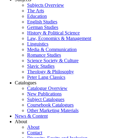
Subjects Overview
The Arts
Education
English Studies
German Studies
History & Political Science
Law, Economics & Management
Linguistics
Media & Communication
Romance Studies
Science Society & Culture
Slavic Studies
Theology & Philosophy
Peter Lang Classics
Catalogues
Catalogue Overview
New Publications
Subject Catalogues
Coursebook Catalogues
Other Marketing Materials
News & Content
About
About
Contact