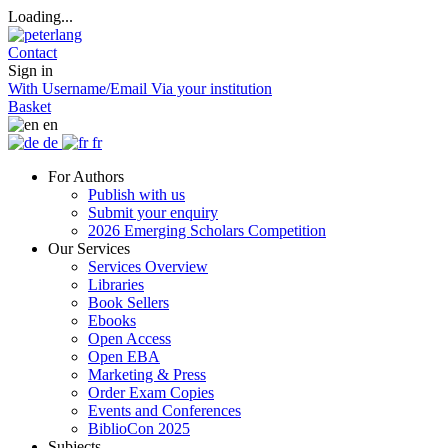
Loading...
Contact
Sign in
With Username/Email
Via your institution
Basket
en
de
fr
For Authors
Publish with us
Submit your enquiry
2026 Emerging Scholars Competition
Our Services
Services Overview
Libraries
Book Sellers
Ebooks
Open Access
Open EBA
Marketing & Press
Order Exam Copies
Events and Conferences
BiblioCon 2025
Subjects