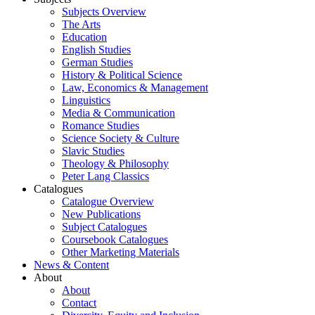
Subjects Overview
The Arts
Education
English Studies
German Studies
History & Political Science
Law, Economics & Management
Linguistics
Media & Communication
Romance Studies
Science Society & Culture
Slavic Studies
Theology & Philosophy
Peter Lang Classics
Catalogues
Catalogue Overview
New Publications
Subject Catalogues
Coursebook Catalogues
Other Marketing Materials
News & Content
About
About
Contact