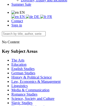
Diversity, Equity and Inclusion
Summer Sale
EN
EN
DE
FR
Contact
Sign in
No Content
Key Subject Areas
The Arts
Education
English Studies
German Studies
History & Political Science
Law, Economics & Management
Linguistics
Media & Communication
Romance Studies
Science, Society and Culture
Slavic Studies