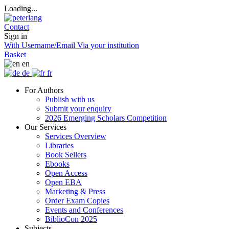
Loading...
Contact
Sign in
With Username/Email
Via your institution
Basket
en
de
fr
For Authors
Publish with us
Submit your enquiry
2026 Emerging Scholars Competition
Our Services
Services Overview
Libraries
Book Sellers
Ebooks
Open Access
Open EBA
Marketing & Press
Order Exam Copies
Events and Conferences
BiblioCon 2025
Subjects