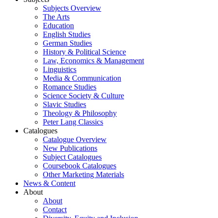
Subjects Overview
The Arts
Education
English Studies
German Studies
History & Political Science
Law, Economics & Management
Linguistics
Media & Communication
Romance Studies
Science Society & Culture
Slavic Studies
Theology & Philosophy
Peter Lang Classics
Catalogues
Catalogue Overview
New Publications
Subject Catalogues
Coursebook Catalogues
Other Marketing Materials
News & Content
About
About
Contact