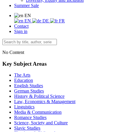
Diversity, Equity and Inclusion
Summer Sale
EN
EN
DE
FR
Contact
Sign in
No Content
Key Subject Areas
The Arts
Education
English Studies
German Studies
History & Political Science
Law, Economics & Management
Linguistics
Media & Communication
Romance Studies
Science, Society and Culture
Slavic Studies