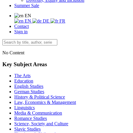
Diversity, Equity and Inclusion
Summer Sale
EN
EN
DE
FR
Contact
Sign in
No Content
Key Subject Areas
The Arts
Education
English Studies
German Studies
History & Political Science
Law, Economics & Management
Linguistics
Media & Communication
Romance Studies
Science, Society and Culture
Slavic Studies