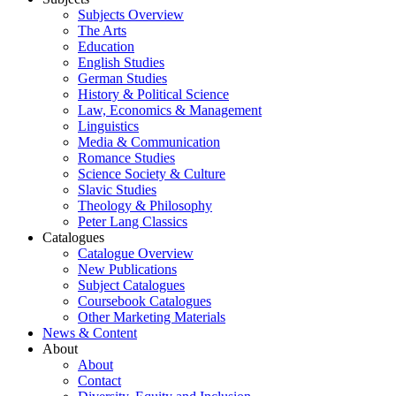
Subjects Overview
The Arts
Education
English Studies
German Studies
History & Political Science
Law, Economics & Management
Linguistics
Media & Communication
Romance Studies
Science Society & Culture
Slavic Studies
Theology & Philosophy
Peter Lang Classics
Catalogues
Catalogue Overview
New Publications
Subject Catalogues
Coursebook Catalogues
Other Marketing Materials
News & Content
About
About
Contact