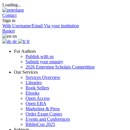
Loading...
Contact
Sign in
With Username/Email
Via your institution
Basket
en
de
fr
For Authors
Publish with us
Submit your enquiry
2026 Emerging Scholars Competition
Our Services
Services Overview
Libraries
Book Sellers
Ebooks
Open Access
Open EBA
Marketing & Press
Order Exam Copies
Events and Conferences
BiblioCon 2025
Subjects