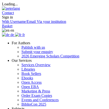
Loading...
Contact
Sign in
With Username/Email
Via your institution
Basket
en
de
fr
For Authors
Publish with us
Submit your enquiry
2026 Emerging Scholars Competition
Our Services
Services Overview
Libraries
Book Sellers
Ebooks
Open Access
Open EBA
Marketing & Press
Order Exam Copies
Events and Conferences
BiblioCon 2025
Subjects