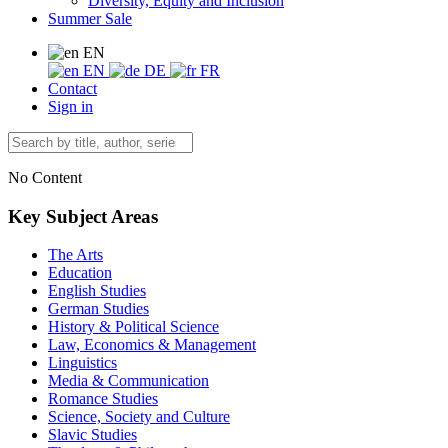
Diversity, Equity and Inclusion
Summer Sale
EN
EN
DE
FR
Contact
Sign in
No Content
Key Subject Areas
The Arts
Education
English Studies
German Studies
History & Political Science
Law, Economics & Management
Linguistics
Media & Communication
Romance Studies
Science, Society and Culture
Slavic Studies