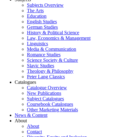
Subjects Overview
The Arts
Education
English Studies
German Studies
History & Political Science
Law, Economics & Management
Linguistics
Media & Communication
Romance Studies
Science Society & Culture
Slavic Studies
Theology & Philosophy
Peter Lang Classics
Catalogues
Catalogue Overview
New Publications
Subject Catalogues
Coursebook Catalogues
Other Marketing Materials
News & Content
About
About
Contact