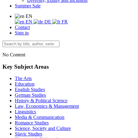
Diversity, Equity and Inclusion
Summer Sale
EN
EN
DE
FR
Contact
Sign in
No Content
Key Subject Areas
The Arts
Education
English Studies
German Studies
History & Political Science
Law, Economics & Management
Linguistics
Media & Communication
Romance Studies
Science, Society and Culture
Slavic Studies