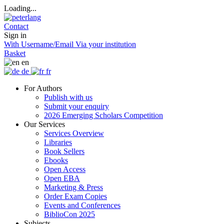
Loading...
Contact
Sign in
With Username/Email
Via your institution
Basket
en
de
fr
For Authors
Publish with us
Submit your enquiry
2026 Emerging Scholars Competition
Our Services
Services Overview
Libraries
Book Sellers
Ebooks
Open Access
Open EBA
Marketing & Press
Order Exam Copies
Events and Conferences
BiblioCon 2025
Subjects