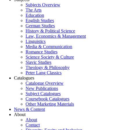
Subjects Overview
The Arts
Education
English Studies
German Studies
History & Political Science
Law, Economics & Management
Linguistics
Media & Communication
Romance Studies
Science Society & Culture
Slavic Studies
Theology & Philosophy
Peter Lang Classics
Catalogues
Catalogue Overview
New Publications
Subject Catalogues
Coursebook Catalogues
Other Marketing Materials
News & Content
About
About
Contact