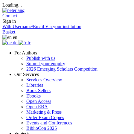
Loading...
Contact
Sign in
With Username/Email
Via your institution
Basket
en
de
fr
For Authors
Publish with us
Submit your enquiry
2026 Emerging Scholars Competition
Our Services
Services Overview
Libraries
Book Sellers
Ebooks
Open Access
Open EBA
Marketing & Press
Order Exam Copies
Events and Conferences
BiblioCon 2025
Subjects