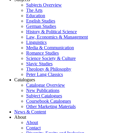
Subjects Overview
The Arts
Education
English Studies
German Studies
History & Political Science
Law, Economics & Management
Linguistics
Media & Communication
Romance Studies
Science Society & Culture
Slavic Studies
Theology & Philosophy
Peter Lang Classics
Catalogues
Catalogue Overview
New Publications
Subject Catalogues
Coursebook Catalogues
Other Marketing Materials
News & Content
About
About
Contact