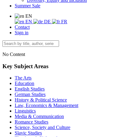
Diversity, Equity and Inclusion
Summer Sale
EN
EN
DE
FR
Contact
Sign in
No Content
Key Subject Areas
The Arts
Education
English Studies
German Studies
History & Political Science
Law, Economics & Management
Linguistics
Media & Communication
Romance Studies
Science, Society and Culture
Slavic Studies