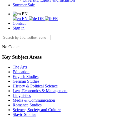
Diversity, Equity and Inclusion
Summer Sale
EN
EN
DE
FR
Contact
Sign in
No Content
Key Subject Areas
The Arts
Education
English Studies
German Studies
History & Political Science
Law, Economics & Management
Linguistics
Media & Communication
Romance Studies
Science, Society and Culture
Slavic Studies