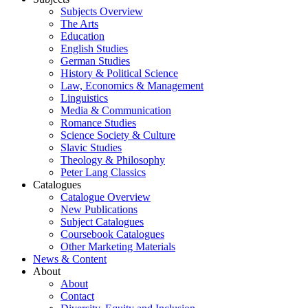
Subjects Overview
The Arts
Education
English Studies
German Studies
History & Political Science
Law, Economics & Management
Linguistics
Media & Communication
Romance Studies
Science Society & Culture
Slavic Studies
Theology & Philosophy
Peter Lang Classics
Catalogues
Catalogue Overview
New Publications
Subject Catalogues
Coursebook Catalogues
Other Marketing Materials
News & Content
About
About
Contact