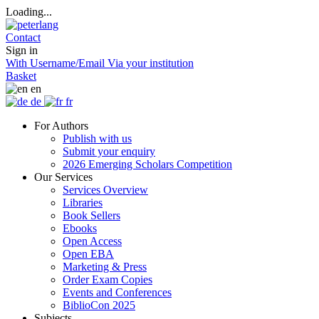
Loading...
Contact
Sign in
With Username/Email
Via your institution
Basket
en
de
fr
For Authors
Publish with us
Submit your enquiry
2026 Emerging Scholars Competition
Our Services
Services Overview
Libraries
Book Sellers
Ebooks
Open Access
Open EBA
Marketing & Press
Order Exam Copies
Events and Conferences
BiblioCon 2025
Subjects