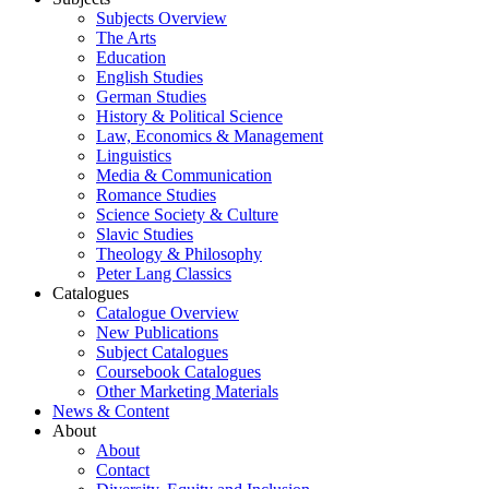
Subjects Overview
The Arts
Education
English Studies
German Studies
History & Political Science
Law, Economics & Management
Linguistics
Media & Communication
Romance Studies
Science Society & Culture
Slavic Studies
Theology & Philosophy
Peter Lang Classics
Catalogues
Catalogue Overview
New Publications
Subject Catalogues
Coursebook Catalogues
Other Marketing Materials
News & Content
About
About
Contact