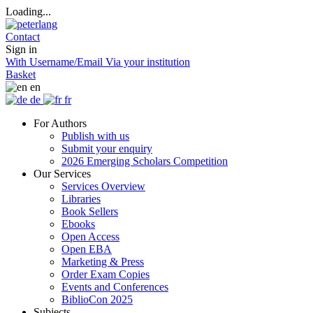
Loading...
Contact
Sign in
With Username/Email
Via your institution
Basket
en
de
fr
For Authors
Publish with us
Submit your enquiry
2026 Emerging Scholars Competition
Our Services
Services Overview
Libraries
Book Sellers
Ebooks
Open Access
Open EBA
Marketing & Press
Order Exam Copies
Events and Conferences
BiblioCon 2025
Subjects