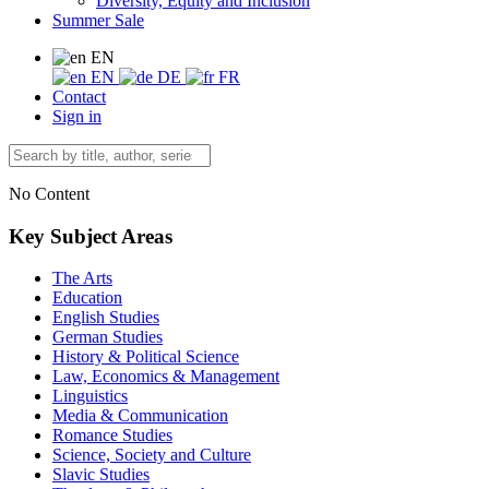
Diversity, Equity and Inclusion
Summer Sale
EN
EN
DE
FR
Contact
Sign in
No Content
Key Subject Areas
The Arts
Education
English Studies
German Studies
History & Political Science
Law, Economics & Management
Linguistics
Media & Communication
Romance Studies
Science, Society and Culture
Slavic Studies