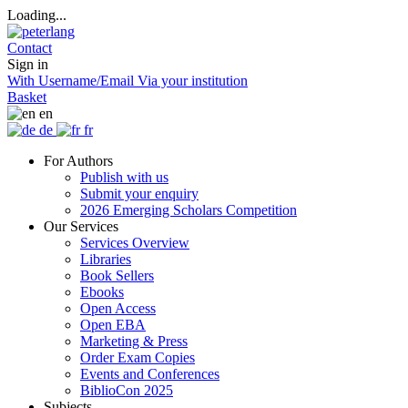
Loading...
Contact
Sign in
With Username/Email
Via your institution
Basket
en
de
fr
For Authors
Publish with us
Submit your enquiry
2026 Emerging Scholars Competition
Our Services
Services Overview
Libraries
Book Sellers
Ebooks
Open Access
Open EBA
Marketing & Press
Order Exam Copies
Events and Conferences
BiblioCon 2025
Subjects