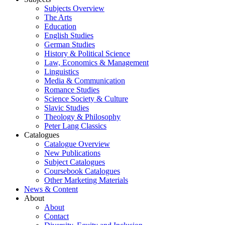
Subjects Overview
The Arts
Education
English Studies
German Studies
History & Political Science
Law, Economics & Management
Linguistics
Media & Communication
Romance Studies
Science Society & Culture
Slavic Studies
Theology & Philosophy
Peter Lang Classics
Catalogues
Catalogue Overview
New Publications
Subject Catalogues
Coursebook Catalogues
Other Marketing Materials
News & Content
About
About
Contact