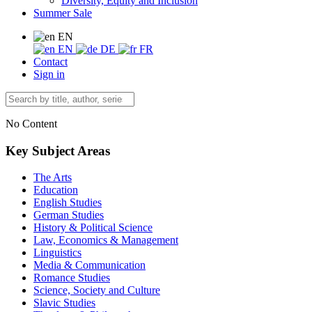
Diversity, Equity and Inclusion
Summer Sale
EN
EN
DE
FR
Contact
Sign in
No Content
Key Subject Areas
The Arts
Education
English Studies
German Studies
History & Political Science
Law, Economics & Management
Linguistics
Media & Communication
Romance Studies
Science, Society and Culture
Slavic Studies