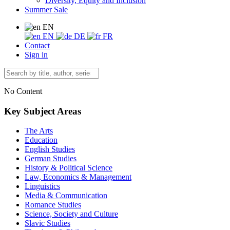
Diversity, Equity and Inclusion
Summer Sale
EN
EN
DE
FR
Contact
Sign in
No Content
Key Subject Areas
The Arts
Education
English Studies
German Studies
History & Political Science
Law, Economics & Management
Linguistics
Media & Communication
Romance Studies
Science, Society and Culture
Slavic Studies