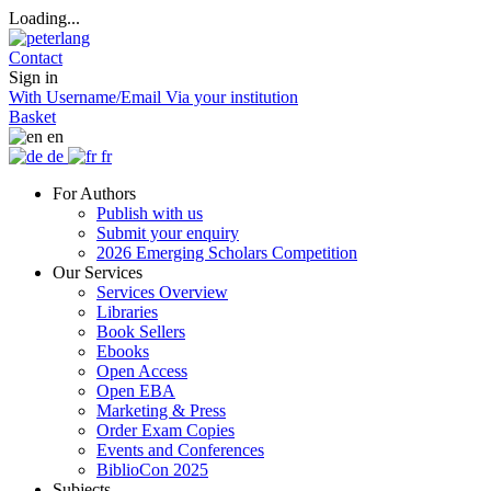
Loading...
Contact
Sign in
With Username/Email
Via your institution
Basket
en
de
fr
For Authors
Publish with us
Submit your enquiry
2026 Emerging Scholars Competition
Our Services
Services Overview
Libraries
Book Sellers
Ebooks
Open Access
Open EBA
Marketing & Press
Order Exam Copies
Events and Conferences
BiblioCon 2025
Subjects