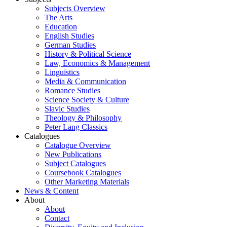
Subjects Overview
The Arts
Education
English Studies
German Studies
History & Political Science
Law, Economics & Management
Linguistics
Media & Communication
Romance Studies
Science Society & Culture
Slavic Studies
Theology & Philosophy
Peter Lang Classics
Catalogues
Catalogue Overview
New Publications
Subject Catalogues
Coursebook Catalogues
Other Marketing Materials
News & Content
About
About
Contact