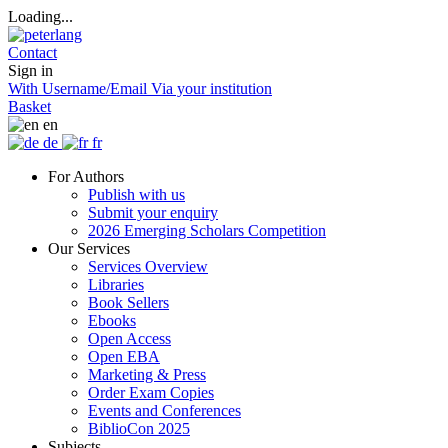
Loading...
Contact
Sign in
With Username/Email
Via your institution
Basket
en
de
fr
For Authors
Publish with us
Submit your enquiry
2026 Emerging Scholars Competition
Our Services
Services Overview
Libraries
Book Sellers
Ebooks
Open Access
Open EBA
Marketing & Press
Order Exam Copies
Events and Conferences
BiblioCon 2025
Subjects