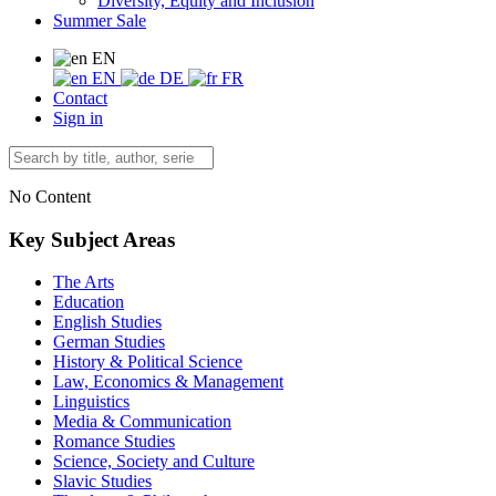
Diversity, Equity and Inclusion
Summer Sale
EN
EN
DE
FR
Contact
Sign in
No Content
Key Subject Areas
The Arts
Education
English Studies
German Studies
History & Political Science
Law, Economics & Management
Linguistics
Media & Communication
Romance Studies
Science, Society and Culture
Slavic Studies