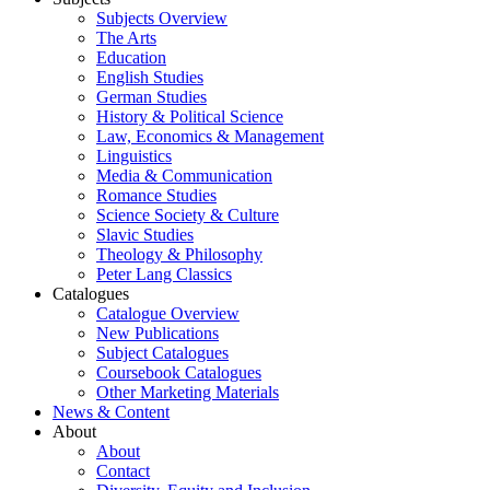
Subjects Overview
The Arts
Education
English Studies
German Studies
History & Political Science
Law, Economics & Management
Linguistics
Media & Communication
Romance Studies
Science Society & Culture
Slavic Studies
Theology & Philosophy
Peter Lang Classics
Catalogues
Catalogue Overview
New Publications
Subject Catalogues
Coursebook Catalogues
Other Marketing Materials
News & Content
About
About
Contact