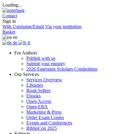
Loading...
Contact
Sign in
With Username/Email
Via your institution
Basket
en
de
fr
For Authors
Publish with us
Submit your enquiry
2026 Emerging Scholars Competition
Our Services
Services Overview
Libraries
Book Sellers
Ebooks
Open Access
Open EBA
Marketing & Press
Order Exam Copies
Events and Conferences
BiblioCon 2025
Subjects