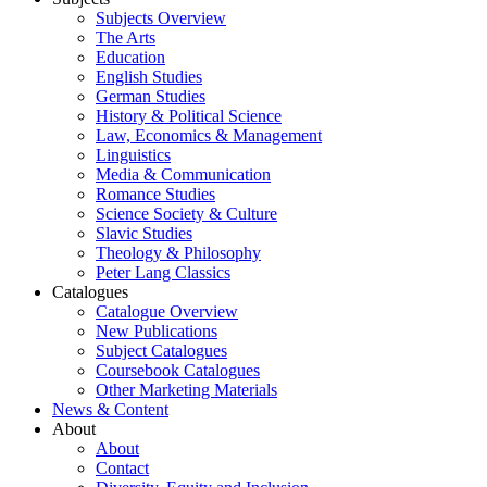
Subjects Overview
The Arts
Education
English Studies
German Studies
History & Political Science
Law, Economics & Management
Linguistics
Media & Communication
Romance Studies
Science Society & Culture
Slavic Studies
Theology & Philosophy
Peter Lang Classics
Catalogues
Catalogue Overview
New Publications
Subject Catalogues
Coursebook Catalogues
Other Marketing Materials
News & Content
About
About
Contact