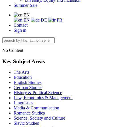
Diversity, Equity and Inclusion
Summer Sale
EN
EN
DE
FR
Contact
Sign in
No Content
Key Subject Areas
The Arts
Education
English Studies
German Studies
History & Political Science
Law, Economics & Management
Linguistics
Media & Communication
Romance Studies
Science, Society and Culture
Slavic Studies