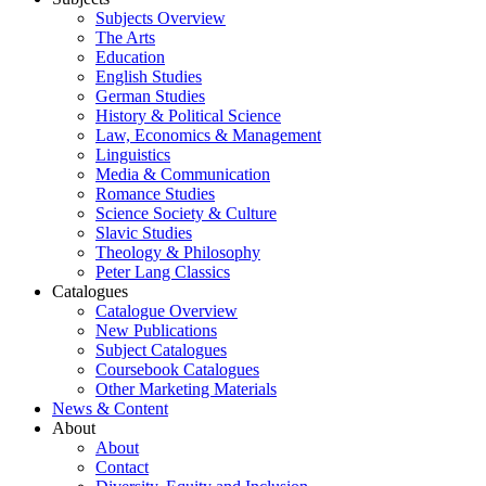
Subjects Overview
The Arts
Education
English Studies
German Studies
History & Political Science
Law, Economics & Management
Linguistics
Media & Communication
Romance Studies
Science Society & Culture
Slavic Studies
Theology & Philosophy
Peter Lang Classics
Catalogues
Catalogue Overview
New Publications
Subject Catalogues
Coursebook Catalogues
Other Marketing Materials
News & Content
About
About
Contact