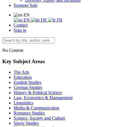
Diversity, Equity and Inclusion
Summer Sale
EN
EN
DE
FR
Contact
Sign in
No Content
Key Subject Areas
The Arts
Education
English Studies
German Studies
History & Political Science
Law, Economics & Management
Linguistics
Media & Communication
Romance Studies
Science, Society and Culture
Slavic Studies