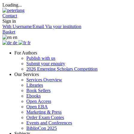
Loading...
Contact
Sign in
With Username/Email
Via your institution
Basket
en
de
fr
For Authors
Publish with us
Submit your enquiry
2026 Emerging Scholars Competition
Our Services
Services Overview
Libraries
Book Sellers
Ebooks
Open Access
Open EBA
Marketing & Press
Order Exam Copies
Events and Conferences
BiblioCon 2025
Subjects