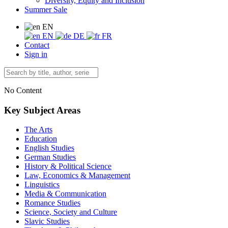
Diversity, Equity and Inclusion
Summer Sale
EN
EN
DE
FR
Contact
Sign in
No Content
Key Subject Areas
The Arts
Education
English Studies
German Studies
History & Political Science
Law, Economics & Management
Linguistics
Media & Communication
Romance Studies
Science, Society and Culture
Slavic Studies