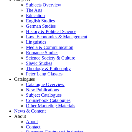
Subjects Overview
The Arts
Education
English Studies
German Studies
History & Political Science
Law, Economics & Management
Linguistics
Media & Communication
Romance Studies
Science Society & Culture
Slavic Studies
Theology & Philosophy
Peter Lang Classics
Catalogues
Catalogue Overview
New Publications
Subject Catalogues
Coursebook Catalogues
Other Marketing Materials
News & Content
About
About
Contact