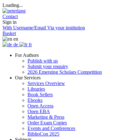
Loading...
Contact
Sign in
With Username/Email
Via your institution
Basket
en
de
fr
For Authors
Publish with us
Submit your enquiry
2026 Emerging Scholars Competition
Our Services
Services Overview
Libraries
Book Sellers
Ebooks
Open Access
Open EBA
Marketing & Press
Order Exam Copies
Events and Conferences
BiblioCon 2025
Subjects