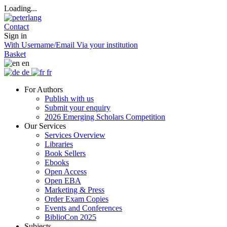
Loading...
Contact
Sign in
With Username/Email
Via your institution
Basket
en
de
fr
For Authors
Publish with us
Submit your enquiry
2026 Emerging Scholars Competition
Our Services
Services Overview
Libraries
Book Sellers
Ebooks
Open Access
Open EBA
Marketing & Press
Order Exam Copies
Events and Conferences
BiblioCon 2025
Subjects