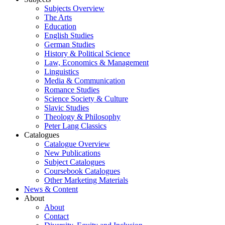
Subjects Overview
The Arts
Education
English Studies
German Studies
History & Political Science
Law, Economics & Management
Linguistics
Media & Communication
Romance Studies
Science Society & Culture
Slavic Studies
Theology & Philosophy
Peter Lang Classics
Catalogues
Catalogue Overview
New Publications
Subject Catalogues
Coursebook Catalogues
Other Marketing Materials
News & Content
About
About
Contact