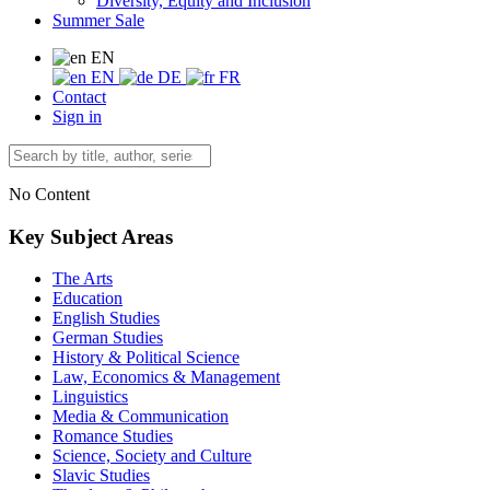
Diversity, Equity and Inclusion
Summer Sale
EN
EN
DE
FR
Contact
Sign in
No Content
Key Subject Areas
The Arts
Education
English Studies
German Studies
History & Political Science
Law, Economics & Management
Linguistics
Media & Communication
Romance Studies
Science, Society and Culture
Slavic Studies