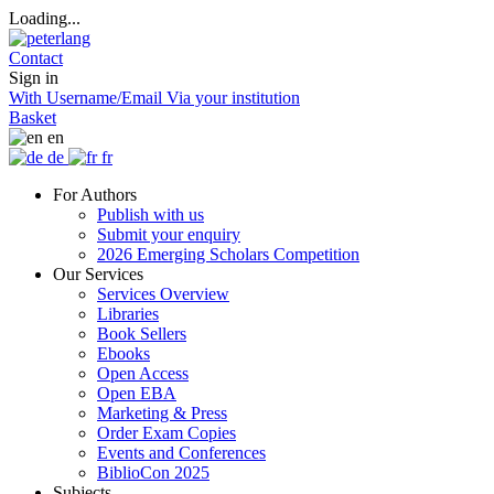
Loading...
Contact
Sign in
With Username/Email
Via your institution
Basket
en
de
fr
For Authors
Publish with us
Submit your enquiry
2026 Emerging Scholars Competition
Our Services
Services Overview
Libraries
Book Sellers
Ebooks
Open Access
Open EBA
Marketing & Press
Order Exam Copies
Events and Conferences
BiblioCon 2025
Subjects