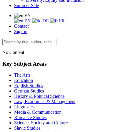
Diversity, Equity and Inclusion
Summer Sale
EN
EN
DE
FR
Contact
Sign in
No Content
Key Subject Areas
The Arts
Education
English Studies
German Studies
History & Political Science
Law, Economics & Management
Linguistics
Media & Communication
Romance Studies
Science, Society and Culture
Slavic Studies