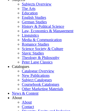
Subjects Overview
The Arts
Education
English Studies
German Studies
History & Political Science
Law, Economics & Management
Linguistics
Media & Communication
Romance Studies
Science Society & Culture
Slavic Studies
Theology & Philosophy
Peter Lang Classics
Catalogues
Catalogue Overview
New Publications
Subject Catalogues
Coursebook Catalogues
Other Marketing Materials
News & Content
About
About
Contact