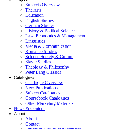
Subjects Overview
The Arts
Education
English Studies
German Studies
History & Political Science
Law, Economics & Management
Linguistics
Media & Communication
Romance Studies
Science Society & Culture
Slavic Studies
Theology & Philosophy
Peter Lang Classics
Catalogues
Catalogue Overview
New Publications
Subject Catalogues
Coursebook Catalogues
Other Marketing Materials
News & Content
About
About
Contact