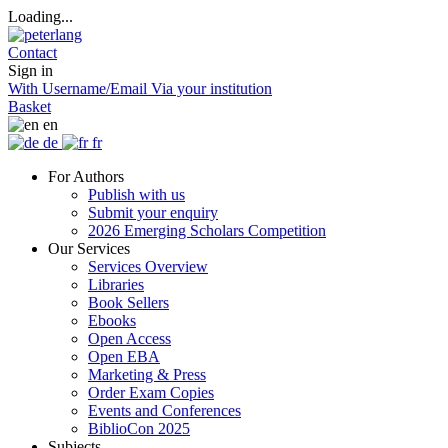
Loading...
Contact
Sign in
With Username/Email
Via your institution
Basket
en
de
fr
For Authors
Publish with us
Submit your enquiry
2026 Emerging Scholars Competition
Our Services
Services Overview
Libraries
Book Sellers
Ebooks
Open Access
Open EBA
Marketing & Press
Order Exam Copies
Events and Conferences
BiblioCon 2025
Subjects