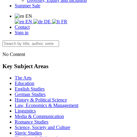
Diversity, Equity and Inclusion
Summer Sale
EN
EN
DE
FR
Contact
Sign in
No Content
Key Subject Areas
The Arts
Education
English Studies
German Studies
History & Political Science
Law, Economics & Management
Linguistics
Media & Communication
Romance Studies
Science, Society and Culture
Slavic Studies