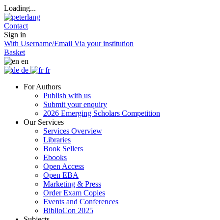
Loading...
Contact
Sign in
With Username/Email
Via your institution
Basket
en
de
fr
For Authors
Publish with us
Submit your enquiry
2026 Emerging Scholars Competition
Our Services
Services Overview
Libraries
Book Sellers
Ebooks
Open Access
Open EBA
Marketing & Press
Order Exam Copies
Events and Conferences
BiblioCon 2025
Subjects