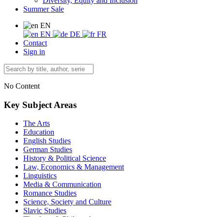
Diversity, Equity and Inclusion
Summer Sale
EN
EN
DE
FR
Contact
Sign in
No Content
Key Subject Areas
The Arts
Education
English Studies
German Studies
History & Political Science
Law, Economics & Management
Linguistics
Media & Communication
Romance Studies
Science, Society and Culture
Slavic Studies