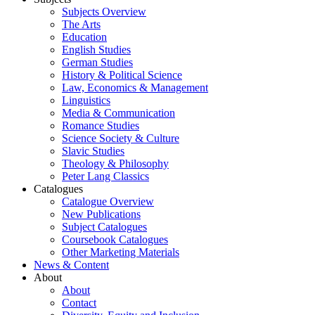
Subjects Overview
The Arts
Education
English Studies
German Studies
History & Political Science
Law, Economics & Management
Linguistics
Media & Communication
Romance Studies
Science Society & Culture
Slavic Studies
Theology & Philosophy
Peter Lang Classics
Catalogues
Catalogue Overview
New Publications
Subject Catalogues
Coursebook Catalogues
Other Marketing Materials
News & Content
About
About
Contact