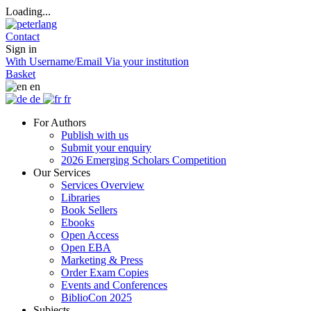
Loading...
Contact
Sign in
With Username/Email
Via your institution
Basket
en
de
fr
For Authors
Publish with us
Submit your enquiry
2026 Emerging Scholars Competition
Our Services
Services Overview
Libraries
Book Sellers
Ebooks
Open Access
Open EBA
Marketing & Press
Order Exam Copies
Events and Conferences
BiblioCon 2025
Subjects