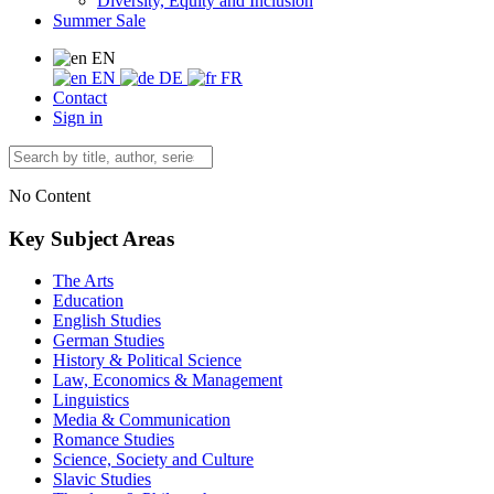
Diversity, Equity and Inclusion
Summer Sale
EN
EN
DE
FR
Contact
Sign in
No Content
Key Subject Areas
The Arts
Education
English Studies
German Studies
History & Political Science
Law, Economics & Management
Linguistics
Media & Communication
Romance Studies
Science, Society and Culture
Slavic Studies