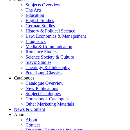
Subjects Overview
The Arts
Education
English Studies
German Studies
History & Political Science
Law, Economics & Management
Linguistics
Media & Communication
Romance Studies
Science Society & Culture
Slavic Studies
Theology & Philosophy
Peter Lang Classics
Catalogues
Catalogue Overview
New Publications
Subject Catalogues
Coursebook Catalogues
Other Marketing Materials
News & Content
About
About
Contact