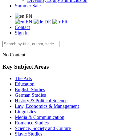
Diversity, Equity and Inclusion
Summer Sale
EN
EN
DE
FR
Contact
Sign in
No Content
Key Subject Areas
The Arts
Education
English Studies
German Studies
History & Political Science
Law, Economics & Management
Linguistics
Media & Communication
Romance Studies
Science, Society and Culture
Slavic Studies