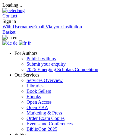
Loading...
Contact
Sign in
With Username/Email
Via your institution
Basket
en
de
fr
For Authors
Publish with us
Submit your enquiry
2026 Emerging Scholars Competition
Our Services
Services Overview
Libraries
Book Sellers
Ebooks
Open Access
Open EBA
Marketing & Press
Order Exam Copies
Events and Conferences
BiblioCon 2025
Subjects