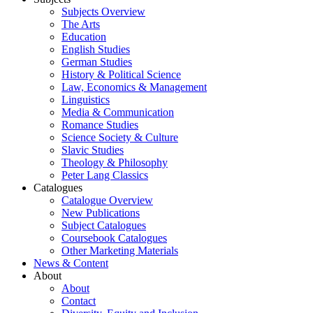
Subjects Overview
The Arts
Education
English Studies
German Studies
History & Political Science
Law, Economics & Management
Linguistics
Media & Communication
Romance Studies
Science Society & Culture
Slavic Studies
Theology & Philosophy
Peter Lang Classics
Catalogues
Catalogue Overview
New Publications
Subject Catalogues
Coursebook Catalogues
Other Marketing Materials
News & Content
About
About
Contact