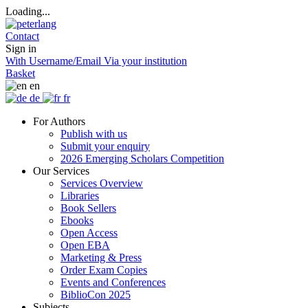
Loading...
Contact
Sign in
With Username/Email
Via your institution
Basket
en
de
fr
For Authors
Publish with us
Submit your enquiry
2026 Emerging Scholars Competition
Our Services
Services Overview
Libraries
Book Sellers
Ebooks
Open Access
Open EBA
Marketing & Press
Order Exam Copies
Events and Conferences
BiblioCon 2025
Subjects