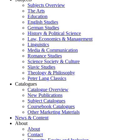
Subjects Overview
The Arts
Education
English Studies
German Studies
History & Political Science
Law, Economics & Management
Linguistics
Media & Communication
Romance Studies
Science Society & Culture
Slavic Studies
Theology & Philosophy
Peter Lang Classics
Catalogues
Catalogue Overview
New Publications
Subject Catalogues
Coursebook Catalogues
Other Marketing Materials
News & Content
About
About
Contact