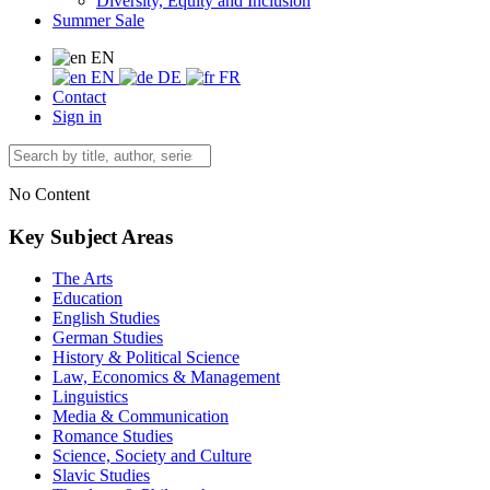
Diversity, Equity and Inclusion
Summer Sale
EN
EN
DE
FR
Contact
Sign in
No Content
Key Subject Areas
The Arts
Education
English Studies
German Studies
History & Political Science
Law, Economics & Management
Linguistics
Media & Communication
Romance Studies
Science, Society and Culture
Slavic Studies