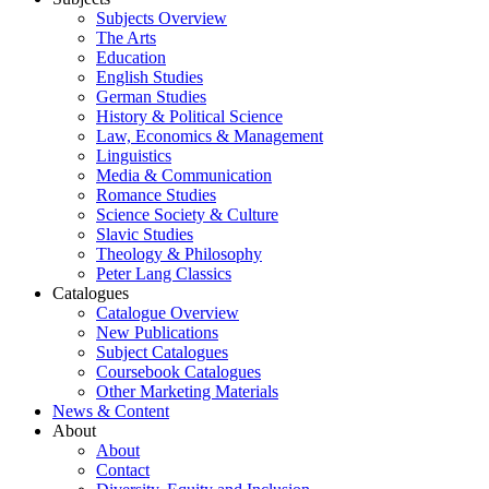
Subjects Overview
The Arts
Education
English Studies
German Studies
History & Political Science
Law, Economics & Management
Linguistics
Media & Communication
Romance Studies
Science Society & Culture
Slavic Studies
Theology & Philosophy
Peter Lang Classics
Catalogues
Catalogue Overview
New Publications
Subject Catalogues
Coursebook Catalogues
Other Marketing Materials
News & Content
About
About
Contact