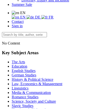
Diversity, Equity and Inclusion
Summer Sale
EN
EN
DE
FR
Contact
Sign in
No Content
Key Subject Areas
The Arts
Education
English Studies
German Studies
History & Political Science
Law, Economics & Management
Linguistics
Media & Communication
Romance Studies
Science, Society and Culture
Slavic Studies