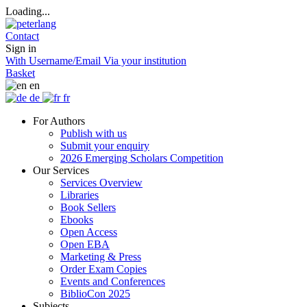
Loading...
Contact
Sign in
With Username/Email
Via your institution
Basket
en
de
fr
For Authors
Publish with us
Submit your enquiry
2026 Emerging Scholars Competition
Our Services
Services Overview
Libraries
Book Sellers
Ebooks
Open Access
Open EBA
Marketing & Press
Order Exam Copies
Events and Conferences
BiblioCon 2025
Subjects