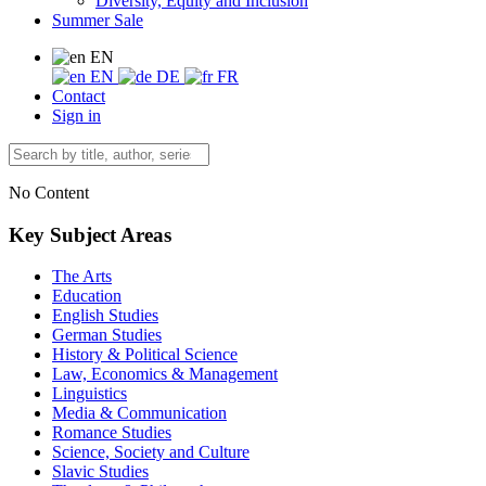
Diversity, Equity and Inclusion
Summer Sale
EN
EN
DE
FR
Contact
Sign in
No Content
Key Subject Areas
The Arts
Education
English Studies
German Studies
History & Political Science
Law, Economics & Management
Linguistics
Media & Communication
Romance Studies
Science, Society and Culture
Slavic Studies