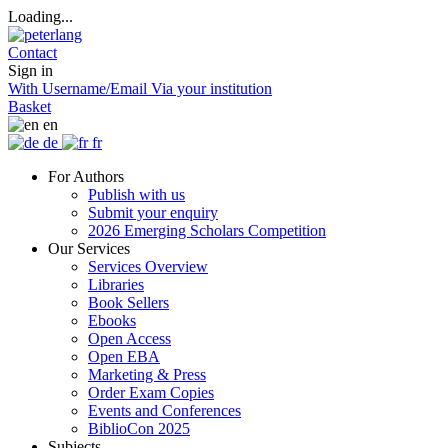
Loading...
Contact
Sign in
With Username/Email
Via your institution
Basket
en
de
fr
For Authors
Publish with us
Submit your enquiry
2026 Emerging Scholars Competition
Our Services
Services Overview
Libraries
Book Sellers
Ebooks
Open Access
Open EBA
Marketing & Press
Order Exam Copies
Events and Conferences
BiblioCon 2025
Subjects