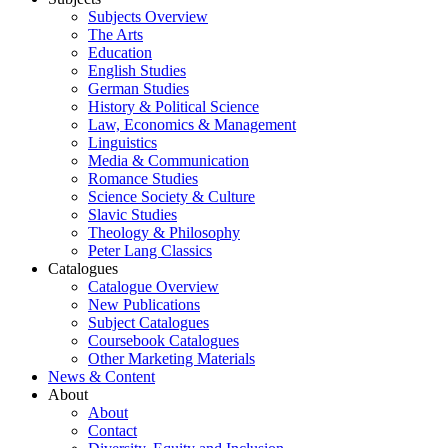
Subjects Overview
The Arts
Education
English Studies
German Studies
History & Political Science
Law, Economics & Management
Linguistics
Media & Communication
Romance Studies
Science Society & Culture
Slavic Studies
Theology & Philosophy
Peter Lang Classics
Catalogues
Catalogue Overview
New Publications
Subject Catalogues
Coursebook Catalogues
Other Marketing Materials
News & Content
About
About
Contact