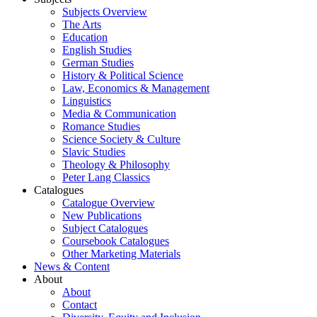
Subjects Overview
The Arts
Education
English Studies
German Studies
History & Political Science
Law, Economics & Management
Linguistics
Media & Communication
Romance Studies
Science Society & Culture
Slavic Studies
Theology & Philosophy
Peter Lang Classics
Catalogues
Catalogue Overview
New Publications
Subject Catalogues
Coursebook Catalogues
Other Marketing Materials
News & Content
About
About
Contact