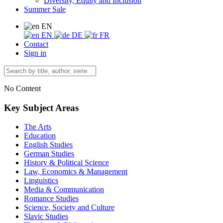
Diversity, Equity and Inclusion
Summer Sale
EN
EN
DE
FR
Contact
Sign in
No Content
Key Subject Areas
The Arts
Education
English Studies
German Studies
History & Political Science
Law, Economics & Management
Linguistics
Media & Communication
Romance Studies
Science, Society and Culture
Slavic Studies