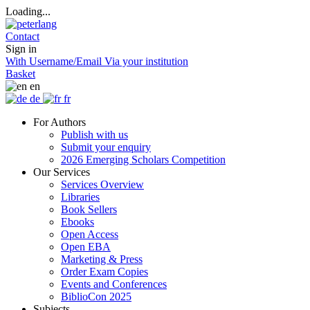
Loading...
Contact
Sign in
With Username/Email
Via your institution
Basket
en
de
fr
For Authors
Publish with us
Submit your enquiry
2026 Emerging Scholars Competition
Our Services
Services Overview
Libraries
Book Sellers
Ebooks
Open Access
Open EBA
Marketing & Press
Order Exam Copies
Events and Conferences
BiblioCon 2025
Subjects